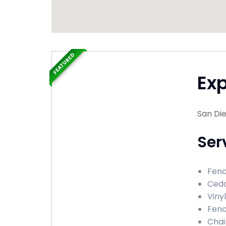
FEATURED
Ex
San Die
Ser
Fence
Ceda
Vinyl
Fenc
Chai