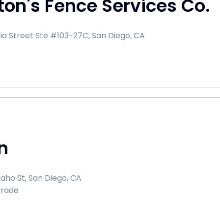
ton's Fence Services Co.
dia Street Ste #103-27C, San Diego, CA
n
aho St, San Diego, CA
Trade