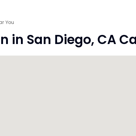
ar You
on in San Diego, CA Ca