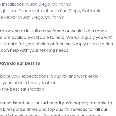
Installation in San Diego, California
ght Iron Fence Installation in San Diego, California
e Repair in San Diego, California
are looking to install a new fence or would like a fence
we are available and able to help. We will supply you with
estimate for your choice of fencing. Simply give us a ring
can help with your fencing needs.
ays do our best to:
bove your expectations in quality and work ethic
h your job in a timely fashion
 the best satisfaction
r satisfaction is our #1 priority. We happily are able to
ick response times and top quality services for all our
r\'s fencing needs. Our goal is to get your project