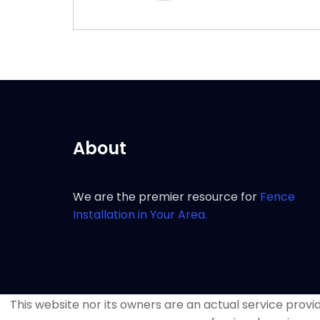
About
We are the premier resource for
Fence
Installation in Your Area.
This website nor its owners are an actual service provide