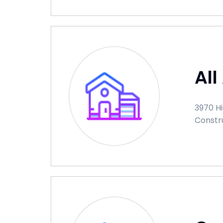
All
3970 Hi
Constr