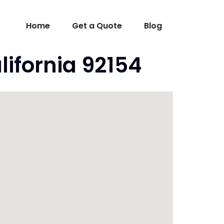
Home
Get a Quote
Blog
lifornia 92154