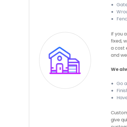
Gate 
Wrou
Fenc
If you 
fixed, 
a cost 
and we 
We alw
Go a
Finis
Have
Custome
give qu
custome