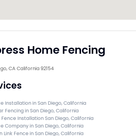
press Home Fencing
go, CA California 92154
vices
 Installation in San Diego, California
r Fencing in San Diego, California
 Fence Installation San Diego, California
e Company in San Diego, California
n Link Fence in San Diego, California