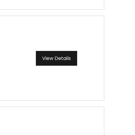
View Details