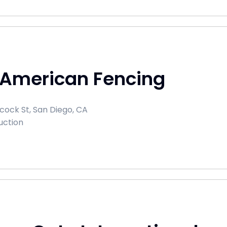
 American Fencing
cock St, San Diego, CA
uction