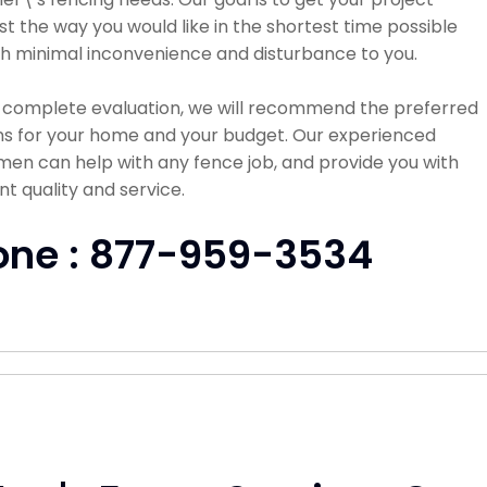
st the way you would like in the shortest time possible
h minimal inconvenience and disturbance to you.
a complete evaluation, we will recommend the preferred
ns for your home and your budget. Our experienced
en can help with any fence job, and provide you with
nt quality and service.
one : 877-959-3534