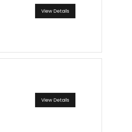
View Details
View Details