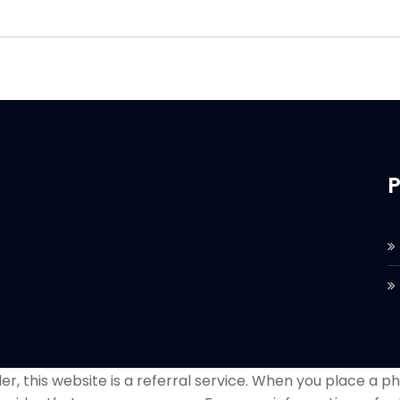
P
r, this website is a referral service. When you place a phon