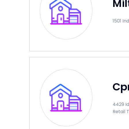
Mil
1501 In
Cp
4429 Id
Retail 