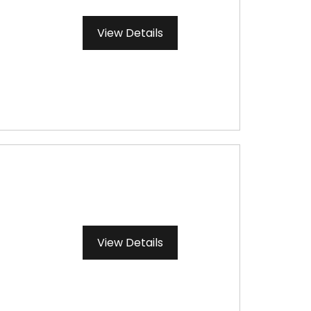
View Details
View Details