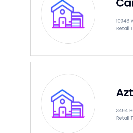
Car
10948 W
Retail 
Az
3494 Ha
Retail 