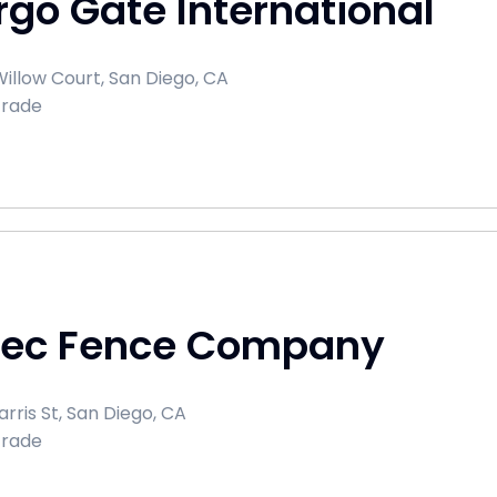
go Gate International
illow Court, San Diego, CA
Trade
tec Fence Company
rris St, San Diego, CA
Trade