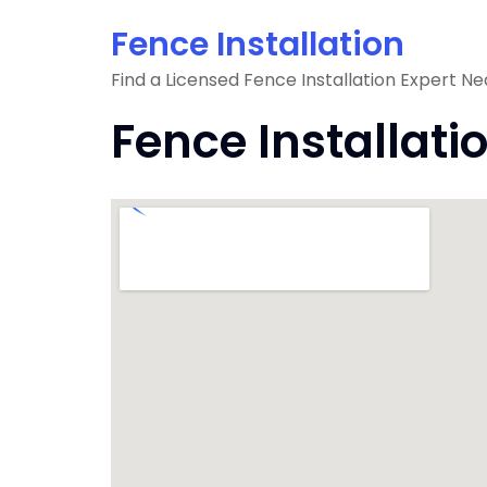
Skip
Fence Installation
to
content
Find a Licensed Fence Installation Expert Ne
Fence Installati