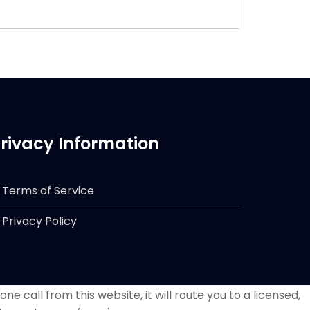
rivacy Information
Terms of Service
Privacy Policy
e call from this website, it will route you to a licensed,