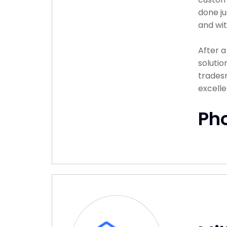
done ju
and wit
After 
solutio
tradesm
excelle
Ph