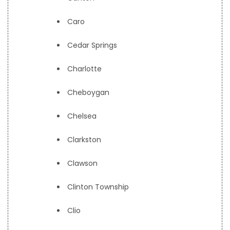
Caro
Cedar Springs
Charlotte
Cheboygan
Chelsea
Clarkston
Clawson
Clinton Township
Clio