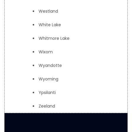
Westland
White Lake
Whitmore Lake
Wixom
Wyandotte
Wyoming
Ypsilanti
Zeeland