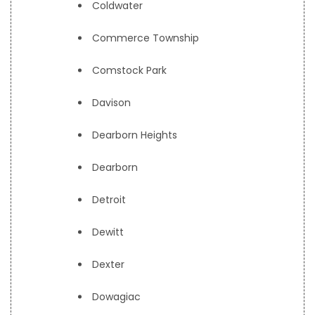
Coldwater
Commerce Township
Comstock Park
Davison
Dearborn Heights
Dearborn
Detroit
Dewitt
Dexter
Dowagiac