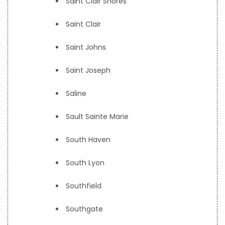
Saint Clair Shores
Saint Clair
Saint Johns
Saint Joseph
Saline
Sault Sainte Marie
South Haven
South Lyon
Southfield
Southgate