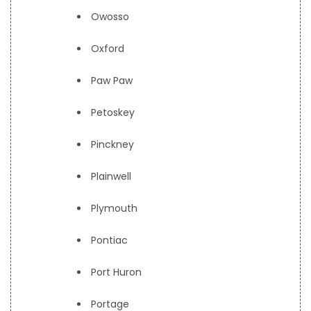
Owosso
Oxford
Paw Paw
Petoskey
Pinckney
Plainwell
Plymouth
Pontiac
Port Huron
Portage