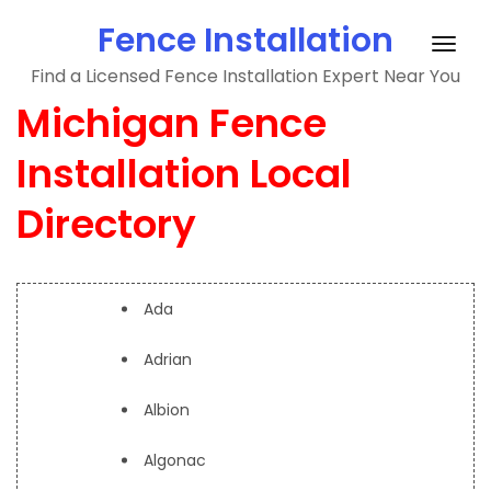
Skip
Fence Installation
to
Togg
content
Find a Licensed Fence Installation Expert Near You
navig
Michigan Fence
Installation Local
Directory
Ada
Adrian
Albion
Algonac