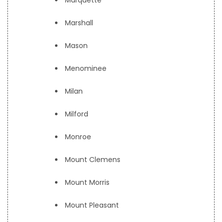
Marquette
Marshall
Mason
Menominee
Milan
Milford
Monroe
Mount Clemens
Mount Morris
Mount Pleasant