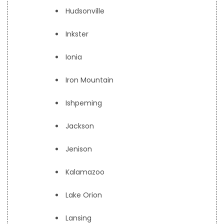
Hudsonville
Inkster
Ionia
Iron Mountain
Ishpeming
Jackson
Jenison
Kalamazoo
Lake Orion
Lansing