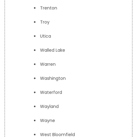
Trenton
Troy
Utica
Walled Lake
Warren
Washington
Waterford
Wayland
Wayne
West Bloomfield