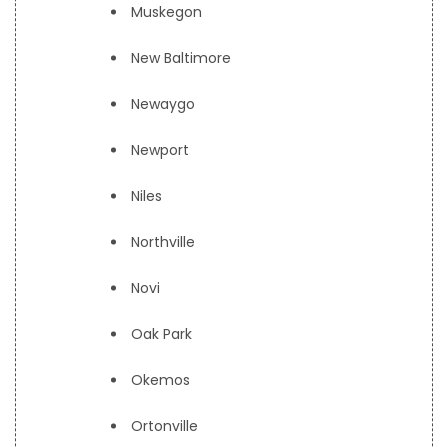
Muskegon
New Baltimore
Newaygo
Newport
Niles
Northville
Novi
Oak Park
Okemos
Ortonville