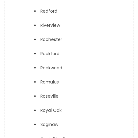
Redford
Riverview
Rochester
Rockford
Rockwood
Romulus
Roseville
Royal Oak
Saginaw