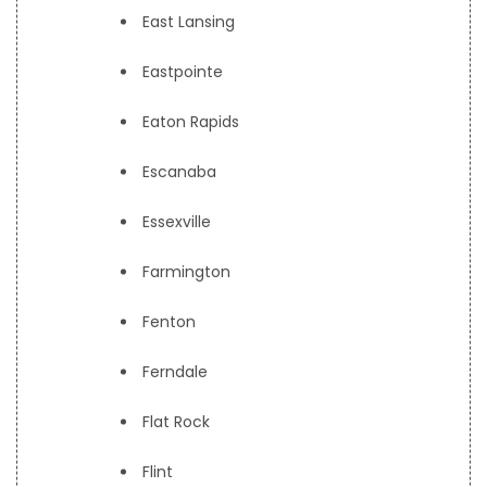
East Lansing
Eastpointe
Eaton Rapids
Escanaba
Essexville
Farmington
Fenton
Ferndale
Flat Rock
Flint