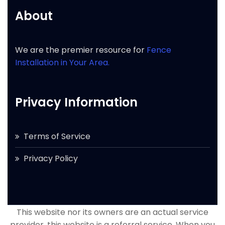
About
We are the premier resource for
Fence
Installation in Your Area.
Privacy Information
Terms of Service
Privacy Policy
This website nor its owners are an actual service
provider, this website is a referral service. When you