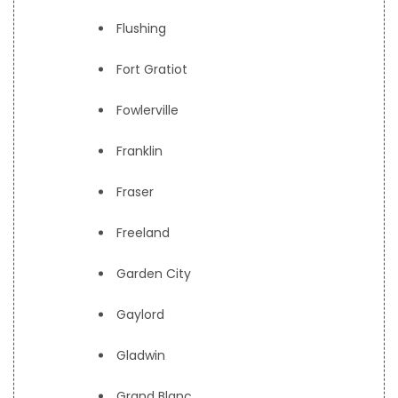
Flushing
Fort Gratiot
Fowlerville
Franklin
Fraser
Freeland
Garden City
Gaylord
Gladwin
Grand Blanc