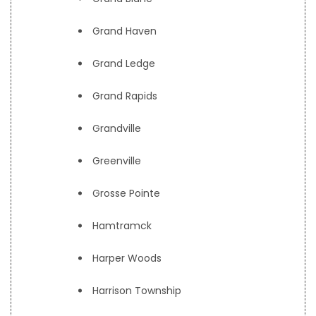
Grand Haven
Grand Ledge
Grand Rapids
Grandville
Greenville
Grosse Pointe
Hamtramck
Harper Woods
Harrison Township