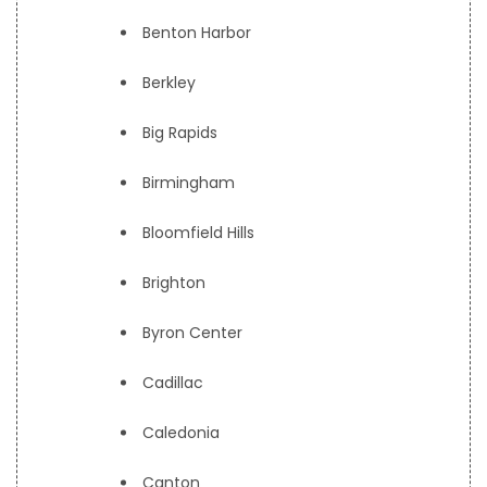
Benton Harbor
Berkley
Big Rapids
Birmingham
Bloomfield Hills
Brighton
Byron Center
Cadillac
Caledonia
Canton