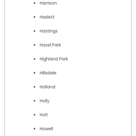
Harrison
Haslett
Hastings
Hazel Park
Highland Park
Hillsdale
Holland
Holly
Holt
Howell