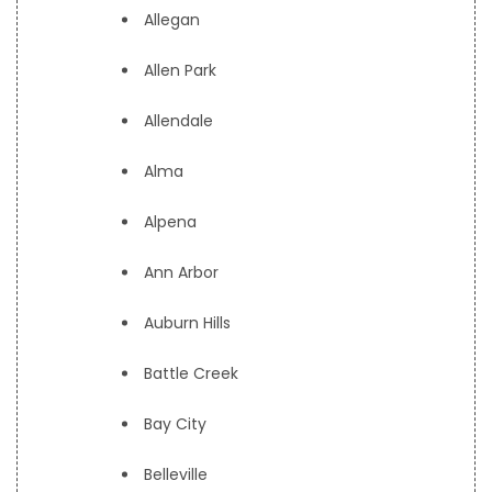
Allegan
Allen Park
Allendale
Alma
Alpena
Ann Arbor
Auburn Hills
Battle Creek
Bay City
Belleville