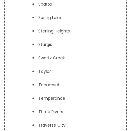
Sparta
Spring Lake
Sterling Heights
Sturgis
Swartz Creek
Taylor
Tecumseh
Temperance
Three Rivers
Traverse City