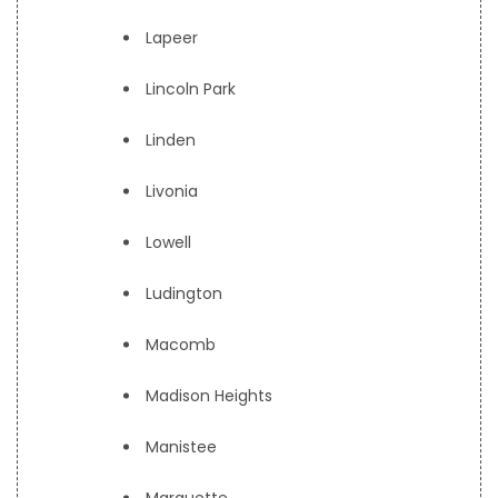
Lapeer
Lincoln Park
Linden
Livonia
Lowell
Ludington
Macomb
Madison Heights
Manistee