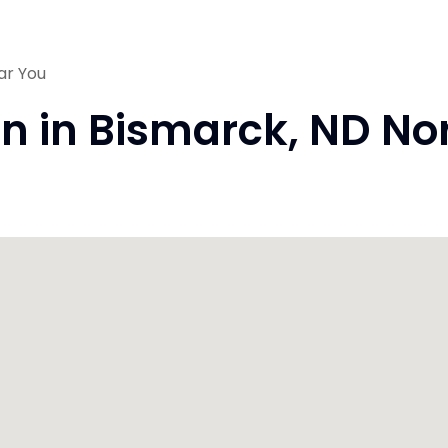
ar You
on in Bismarck, ND N