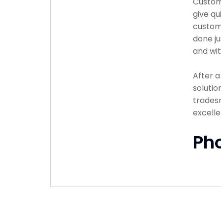
Custome
give qu
custome
done ju
and wit
After 
solutio
tradesm
excelle
Ph