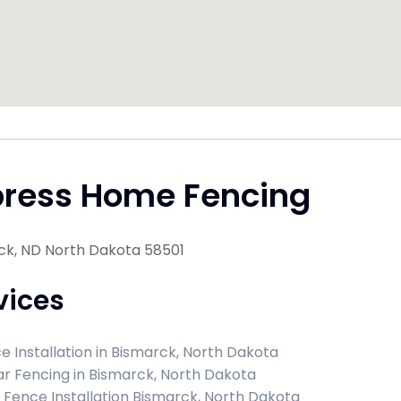
press Home Fencing
ck, ND North Dakota 58501
vices
e Installation in Bismarck, North Dakota
r Fencing in Bismarck, North Dakota
l Fence Installation Bismarck, North Dakota