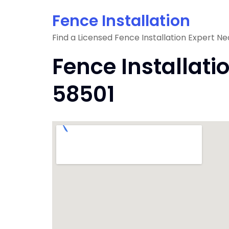
Skip
Fence Installation
to
content
Find a Licensed Fence Installation Expert Ne
Fence Installati
58501