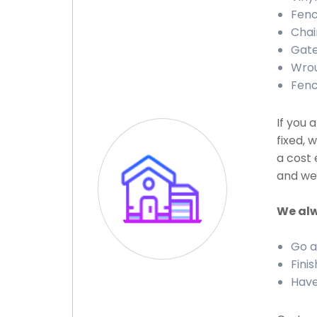
Fenc
Chai
Gate
Wrou
Fenc
If you 
fixed, 
a cost 
and we 
We alw
Go a
Finis
Have