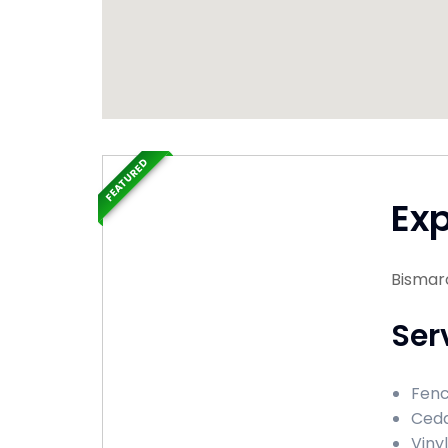
FEATURED
Ex
Bismar
Ser
Fenc
Ceda
Viny