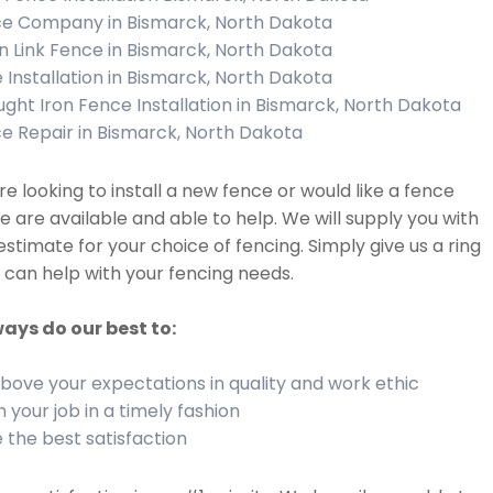
e Company in Bismarck, North Dakota
n Link Fence in Bismarck, North Dakota
 Installation in Bismarck, North Dakota
ght Iron Fence Installation in Bismarck, North Dakota
e Repair in Bismarck, North Dakota
are looking to install a new fence or would like a fence
we are available and able to help. We will supply you with
estimate for your choice of fencing. Simply give us a ring
can help with your fencing needs.
ays do our best to:
bove your expectations in quality and work ethic
h your job in a timely fashion
 the best satisfaction