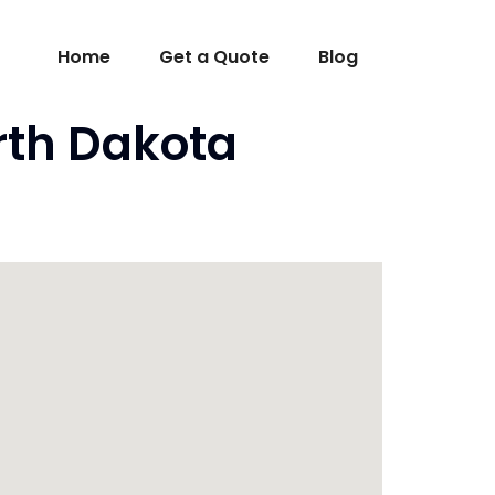
Home
Get a Quote
Blog
orth Dakota