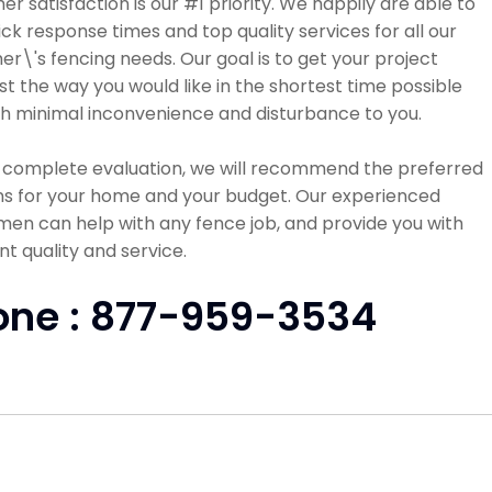
r satisfaction is our #1 priority. We happily are able to
ick response times and top quality services for all our
r\'s fencing needs. Our goal is to get your project
st the way you would like in the shortest time possible
h minimal inconvenience and disturbance to you.
a complete evaluation, we will recommend the preferred
ns for your home and your budget. Our experienced
en can help with any fence job, and provide you with
nt quality and service.
one : 877-959-3534