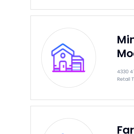
Min
Mo
4330 47
Retail 
Fa