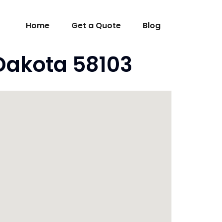
Home
Get a Quote
Blog
 Dakota 58103