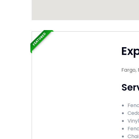
FEATURED
Ex
Fargo,
Ser
Fenc
Ceda
Viny
Fenc
Chai