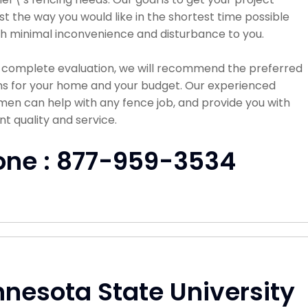
st the way you would like in the shortest time possible
h minimal inconvenience and disturbance to you.
a complete evaluation, we will recommend the preferred
ns for your home and your budget. Our experienced
en can help with any fence job, and provide you with
nt quality and service.
one : 877-959-3534
nesota State University