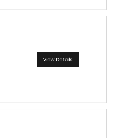
View Details