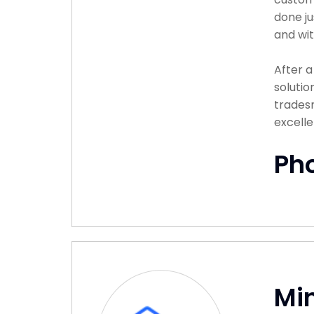
done ju
and wit
After 
solutio
tradesm
excelle
Ph
Min