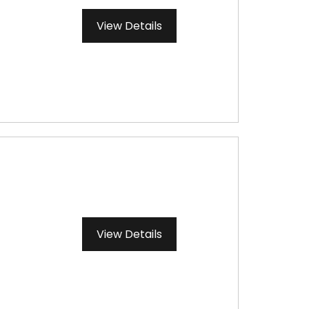
View Details
View Details