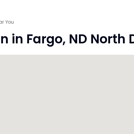
ar You
on in Fargo, ND North