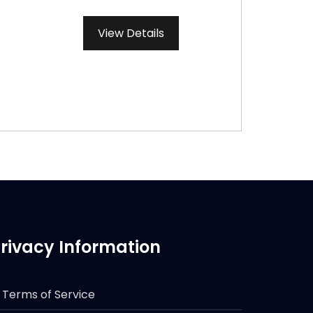
View Details
rivacy Information
Terms of Service