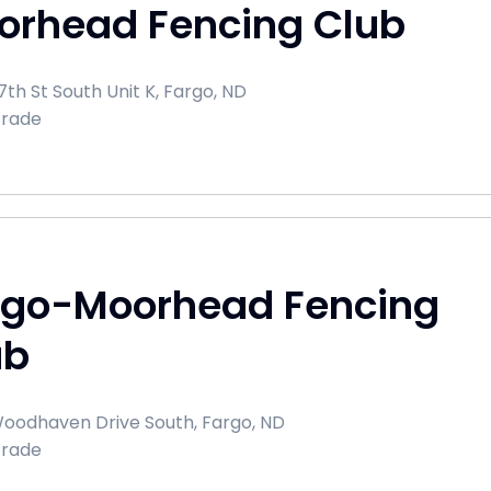
orhead Fencing Club
th St South Unit K, Fargo, ND
Trade
rgo-Moorhead Fencing
ub
oodhaven Drive South, Fargo, ND
Trade