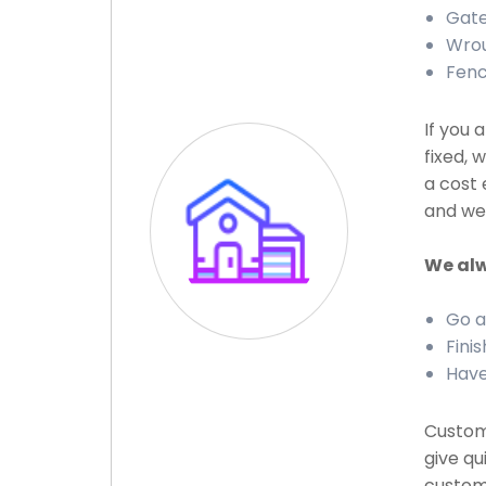
Gate
Wrou
Fenc
If you 
fixed, 
a cost 
and we 
We alw
Go a
Finis
Have
Custome
give qu
custome