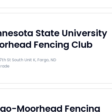
nesota State University
orhead Fencing Club
th St South Unit K, Fargo, ND
Trade
rgo-Moorhead Fencing