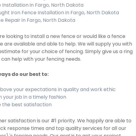
 Installation in Fargo, North Dakota
ght Iron Fence Installation in Fargo, North Dakota
e Repair in Fargo, North Dakota
are looking to install a new fence or would like a fence
we are available and able to help. We will supply you with
estimate for your choice of fencing. Simply give us a ring
can help with your fencing needs.
ays do our best to:
bove your expectations in quality and work ethic
h your job in a timely fashion
 the best satisfaction
r satisfaction is our #1 priority. We happily are able to
ick response times and top quality services for all our
r\'s fencing needs. Our goal is to get your project