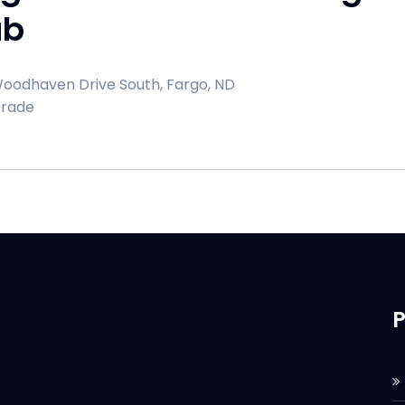
ub
oodhaven Drive South, Fargo, ND
Trade
P