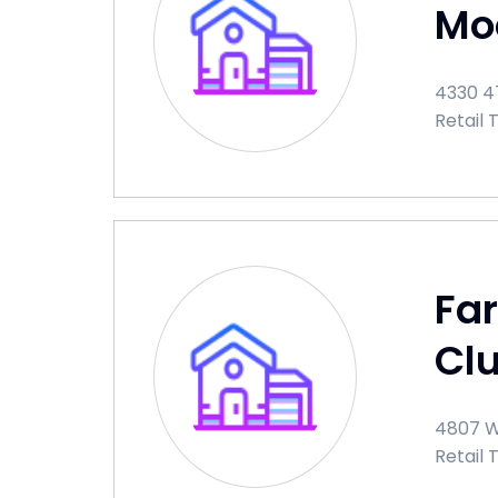
Mo
4330 47
Retail 
Fa
Cl
4807 W
Retail 