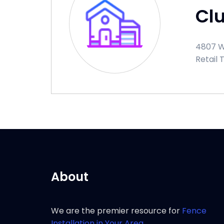
Cl
4807 W
Retail 
About
We are the premier resource for
Fence
Installation in Your Area.