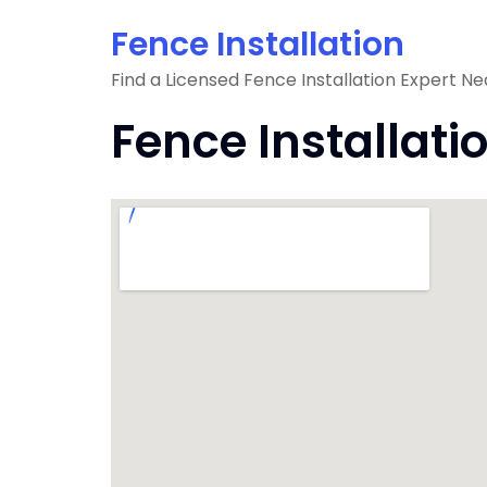
Skip
Fence Installation
to
content
Find a Licensed Fence Installation Expert Ne
Fence Installati