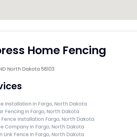
press Home Fencing
 ND North Dakota 58103
vices
e Installation in Fargo, North Dakota
r Fencing in Fargo, North Dakota
l Fence Installation Fargo, North Dakota
e Company in Fargo, North Dakota
n Link Fence in Fargo, North Dakota