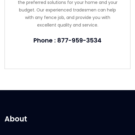
the preferred solutions for your home and your
budget. Our experienced tradesmen can help
with any fence job, and provide you with
excellent quality and service.
Phone : 877-959-3534
About