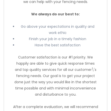
we can help with your fencing needs.
We always do our best to:
Go above your expectations in quality and
work ethic
Finish your job in a timely fashion
Have the best satisfaction
Customer satisfaction is our #1 priority. We
happily are able to give quick response times
and top quality services for all our customer\'s
fencing needs. Our goal is to get your project
done just the way you would like in the shortest
time possible and with minimal inconvenience
and disturbance to you.
After a complete evaluation, we will recommend