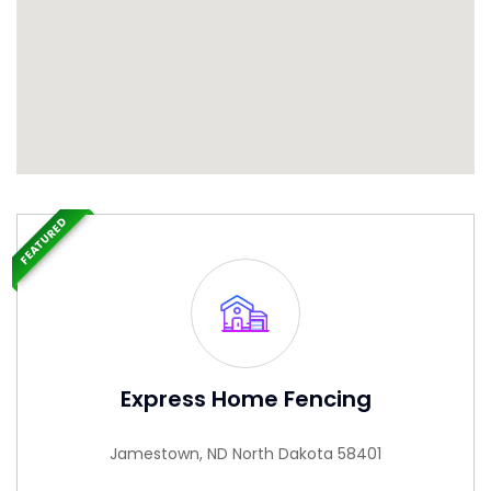
FEATURED
Express Home Fencing
Jamestown, ND North Dakota 58401