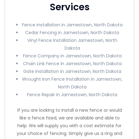
Services
Fence Installation in Jamestown, North Dakota
Cedar Fencing in Jamestown, North Dakota
Vinyl Fence Installation Jamestown, North
Dakota
Fence Company in Jamestown, North Dakota
Chain Link Fence in Jamestown, North Dakota
Gate Installation in Jamestown, North Dakota
Wrought Iron Fence Installation in Jamestown,
North Dakota
Fence Repair in Jamestown, North Dakota
If you are looking to install a new fence or would
like a fence fixed, we are available and able to
help. We will supply you with a cost estimate for
your choice of fencing. Simply give us a ring and