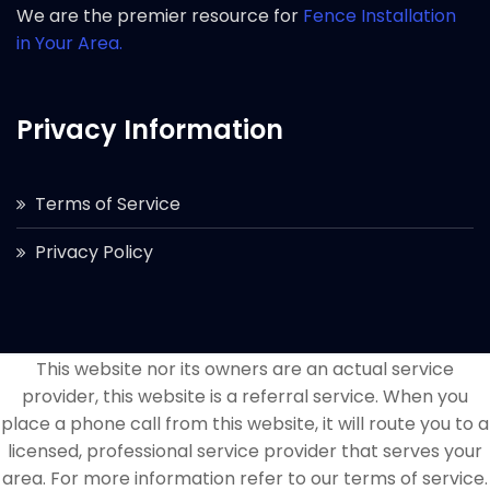
We are the premier resource for
Fence Installation
in Your Area.
Privacy Information
Terms of Service
Privacy Policy
This website nor its owners are an actual service
provider, this website is a referral service. When you
place a phone call from this website, it will route you to a
licensed, professional service provider that serves your
area. For more information refer to our terms of service.