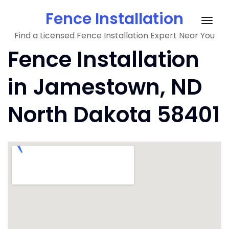
Skip
Fence Installation
to
Togg
content
Find a Licensed Fence Installation Expert Near You
navig
Fence Installation
in Jamestown, ND
North Dakota 58401