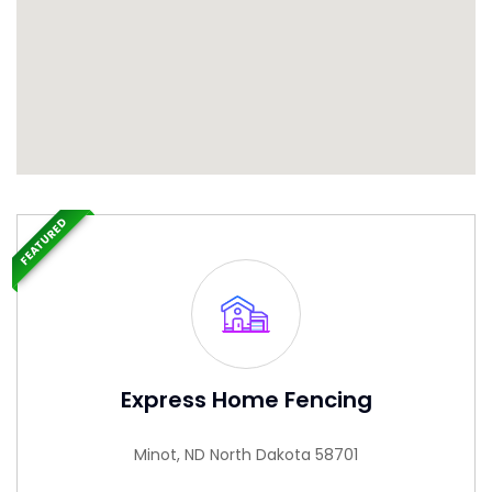
FEATURED
Express Home Fencing
Minot, ND North Dakota 58701