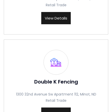
Retail Trade
View Details
Double K Fencing
1300 32nd Avenue Sw Apartment 112, Minot, ND
Retail Trade