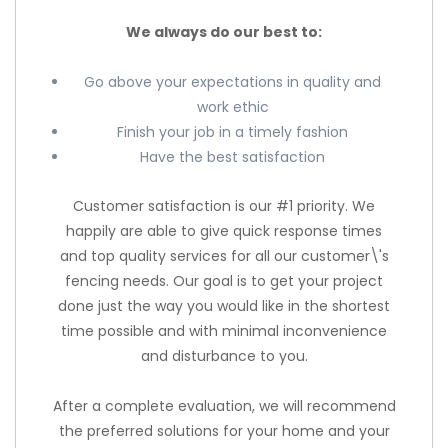
We always do our best to:
Go above your expectations in quality and
work ethic
Finish your job in a timely fashion
Have the best satisfaction
Customer satisfaction is our #1 priority. We
happily are able to give quick response times
and top quality services for all our customer\'s
fencing needs. Our goal is to get your project
done just the way you would like in the shortest
time possible and with minimal inconvenience
and disturbance to you.
After a complete evaluation, we will recommend
the preferred solutions for your home and your