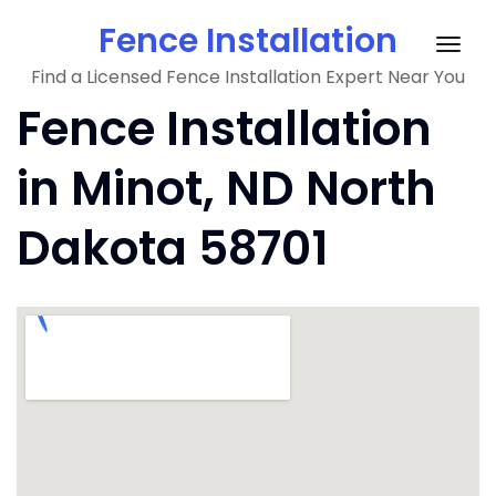
Skip
Fence Installation
to
Togg
content
Find a Licensed Fence Installation Expert Near You
navig
Fence Installation
in Minot, ND North
Dakota 58701