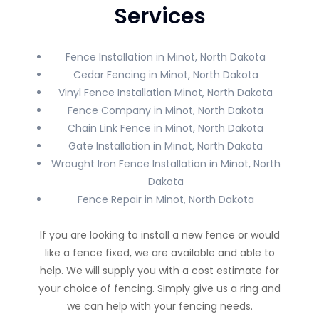
Services
Fence Installation in Minot, North Dakota
Cedar Fencing in Minot, North Dakota
Vinyl Fence Installation Minot, North Dakota
Fence Company in Minot, North Dakota
Chain Link Fence in Minot, North Dakota
Gate Installation in Minot, North Dakota
Wrought Iron Fence Installation in Minot, North
Dakota
Fence Repair in Minot, North Dakota
If you are looking to install a new fence or would
like a fence fixed, we are available and able to
help. We will supply you with a cost estimate for
your choice of fencing. Simply give us a ring and
we can help with your fencing needs.