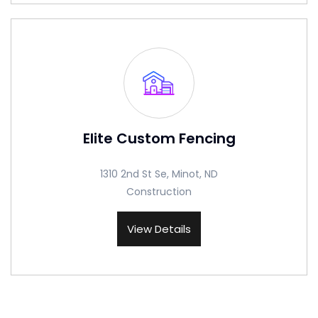
Elite Custom Fencing
1310 2nd St Se, Minot, ND
Construction
View Details