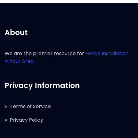
About
We are the premier resource for
Fence Installation
in Your Area.
Privacy Information
Terms of Service
Privacy Policy