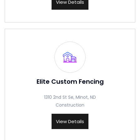
View Details
Elite Custom Fencing
1310 2nd St Se, Minot, ND
Construction
View Details