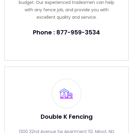
budget. Our experienced tradesmen can help
with any fence job, and provide you with
excellent quality and service.
Phone : 877-959-3534
Double K Fencing
1300 32nd Avenue Sw Apartment 112, Minot, ND