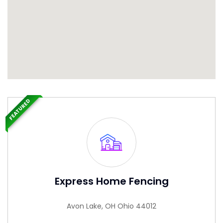
FEATURED
Express Home Fencing
Avon Lake, OH Ohio 44012