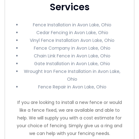
Services
Fence Installation in Avon Lake, Ohio
Cedar Fencing in Avon Lake, Ohio
Vinyl Fence Installation Avon Lake, Ohio
Fence Company in Avon Lake, Ohio
Chain Link Fence in Avon Lake, Ohio
Gate Installation in Avon Lake, Ohio
Wrought Iron Fence Installation in Avon Lake,
Ohio
Fence Repair in Avon Lake, Ohio
If you are looking to install a new fence or would
like a fence fixed, we are available and able to
help. We will supply you with a cost estimate for
your choice of fencing. Simply give us a ring and
we can help with your fencing needs.