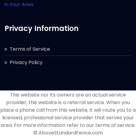
in Your Area.
Privacy Information
Terms of Service
Privacy Policy
This website nor its owners are an actual service
provider, this website is a referral service. When you
place a phone call from this website, it will route you to a
licensed, professional service provider that serves your
area. For more information refer to our terms of service.
© AboveStandardFence.com