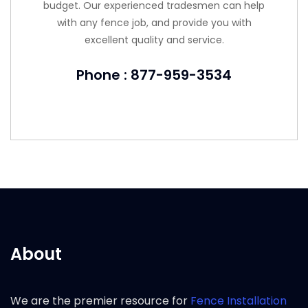
budget. Our experienced tradesmen can help
with any fence job, and provide you with
excellent quality and service.
Phone : 877-959-3534
About
We are the premier resource for
Fence Installation