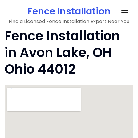
Skip
Fence Installation
to
Togg
content
Find a Licensed Fence Installation Expert Near You
navig
Fence Installation
in Avon Lake, OH
Ohio 44012