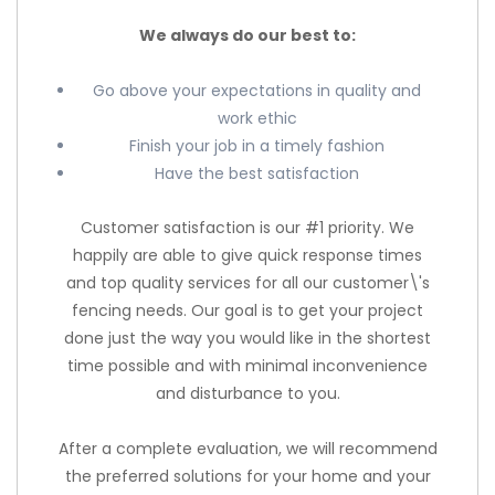
We always do our best to:
Go above your expectations in quality and
work ethic
Finish your job in a timely fashion
Have the best satisfaction
Customer satisfaction is our #1 priority. We
happily are able to give quick response times
and top quality services for all our customer\'s
fencing needs. Our goal is to get your project
done just the way you would like in the shortest
time possible and with minimal inconvenience
and disturbance to you.
After a complete evaluation, we will recommend
the preferred solutions for your home and your