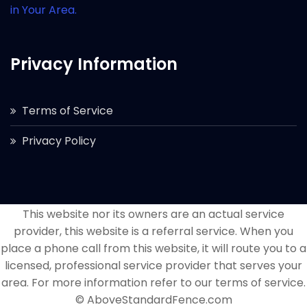
in Your Area.
Privacy Information
Terms of Service
Privacy Policy
This website nor its owners are an actual service
provider, this website is a referral service. When you
place a phone call from this website, it will route you to a
licensed, professional service provider that serves your
area. For more information refer to our terms of service.
© AboveStandardFence.com