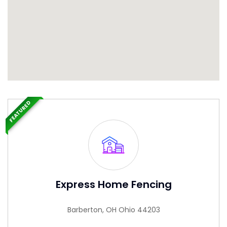
FEATURED
Express Home Fencing
Barberton, OH Ohio 44203