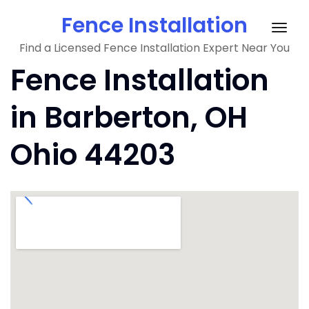
Skip
Fence Installation
to
Togg
content
Find a Licensed Fence Installation Expert Near You
navig
Fence Installation
in Barberton, OH
Ohio 44203