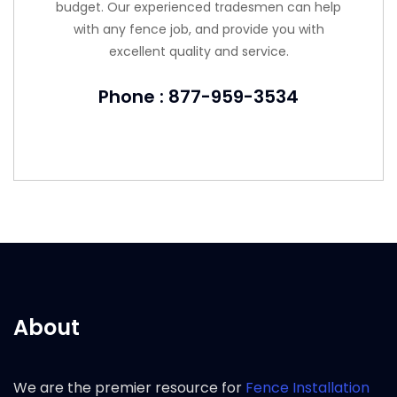
budget. Our experienced tradesmen can help
with any fence job, and provide you with
excellent quality and service.
Phone : 877-959-3534
About
We are the premier resource for
Fence Installation