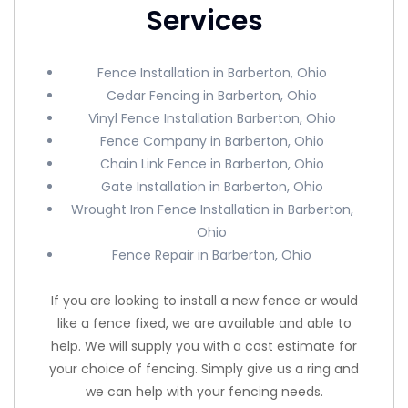
Services
Fence Installation in Barberton, Ohio
Cedar Fencing in Barberton, Ohio
Vinyl Fence Installation Barberton, Ohio
Fence Company in Barberton, Ohio
Chain Link Fence in Barberton, Ohio
Gate Installation in Barberton, Ohio
Wrought Iron Fence Installation in Barberton,
Ohio
Fence Repair in Barberton, Ohio
If you are looking to install a new fence or would
like a fence fixed, we are available and able to
help. We will supply you with a cost estimate for
your choice of fencing. Simply give us a ring and
we can help with your fencing needs.