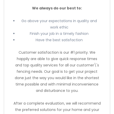
We always do our best to:
Go above your expectations in quality and
work ethic
Finish your job in a timely fashion
Have the best satisfaction
Customer satisfaction is our #1 priority. We
happily are able to give quick response times
and top quality services for all our customer\'s
fencing needs. Our goal is to get your project
done just the way you would like in the shortest
time possible and with minimal inconvenience
and disturbance to you.
After a complete evaluation, we will recommend
the preferred solutions for your home and your