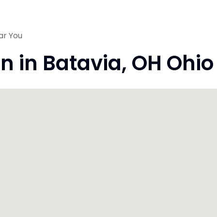
ar You
on in Batavia, OH Ohi