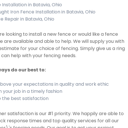
Installation in Batavia, Ohio
ght Iron Fence Installation in Batavia, Ohio
e Repair in Batavia, Ohio
are looking to install a new fence or would like a fence
we are available and able to help. We will supply you with
estimate for your choice of fencing. Simply give us a ring
can help with your fencing needs.
ays do our best to:
bove your expectations in quality and work ethic
h your job in a timely fashion
 the best satisfaction
r satisfaction is our #1 priority. We happily are able to
ick response times and top quality services for all our
r\'s fencing needs. Our goal is to get your project