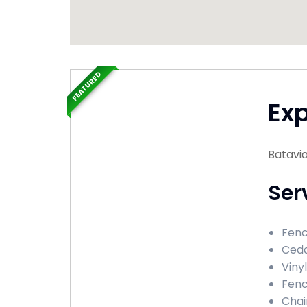
FEATURED
Ex
Batavia
Ser
Fenc
Ceda
Viny
Fenc
Chai