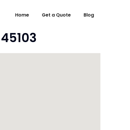
Home
Get a Quote
Blog
o 45103