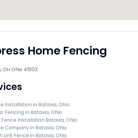
press Home Fencing
, OH Ohio 45103
vices
e Installation in Batavia, Ohio
r Fencing in Batavia, Ohio
l Fence Installation Batavia, Ohio
e Company in Batavia, Ohio
n Link Fence in Batavia, Ohio