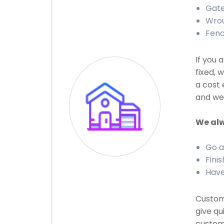
Gate 
Wrou
Fenc
If you 
fixed, 
a cost 
and we 
We alw
Go a
Finis
Have
Custome
give qu
custome