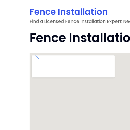
Skip
Fence Installation
to
content
Find a Licensed Fence Installation Expert Ne
Fence Installati