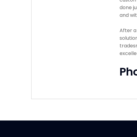
done ju
and wit
After 
solutio
tradesm
excelle
Ph