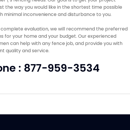
st the way you would like in the shortest time possible
h minimal inconvenience and disturbance to you.
a complete evaluation, we will recommend the preferred
ns for your home and your budget. Our experienced
en can help with any fence job, and provide you with
nt quality and service.
one : 877-959-3534