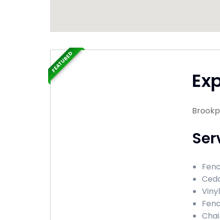
FEATURED
Ex
Brookp
Ser
Fenc
Ceda
Viny
Fenc
Chai