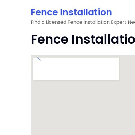
Skip
Fence Installation
to
content
Find a Licensed Fence Installation Expert Ne
Fence Installati