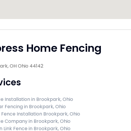
press Home Fencing
ark, OH Ohio 44142
vices
e Installation in Brookpark, Ohio
r Fencing in Brookpark, Ohio
l Fence Installation Brookpark, Ohio
e Company in Brookpark, Ohio
n Link Fence in Brookpark, Ohio