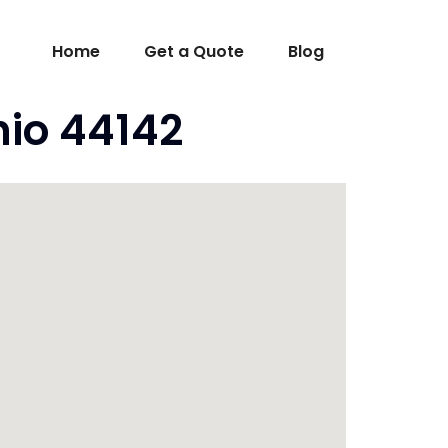
Home
Get a Quote
Blog
hio 44142