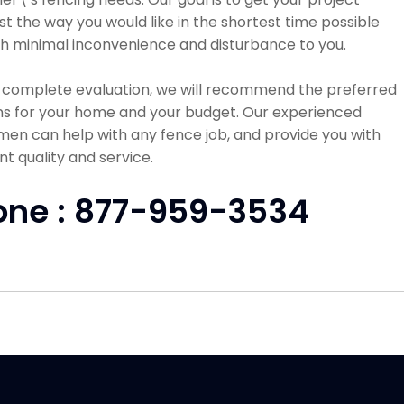
st the way you would like in the shortest time possible
h minimal inconvenience and disturbance to you.
a complete evaluation, we will recommend the preferred
ns for your home and your budget. Our experienced
en can help with any fence job, and provide you with
nt quality and service.
one : 877-959-3534