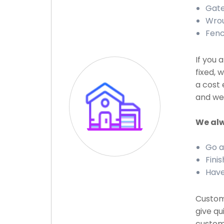
Gate
Wrou
Fenc
If you 
fixed, 
a cost 
and we 
We alw
Go a
Finis
Have
Custome
give qu
custome