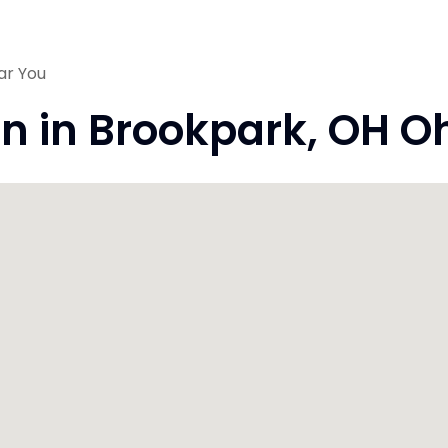
ar You
on in Brookpark, OH O