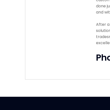
done ju
and wit
After 
solutio
tradesm
excelle
Ph