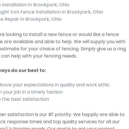
 Installation in Brookpark, Ohio
ght Iron Fence Installation in Brookpark, Ohio
e Repair in Brookpark, Ohio
are looking to install a new fence or would like a fence
we are available and able to help. We will supply you with
estimate for your choice of fencing. Simply give us a ring
can help with your fencing needs.
ays do our best to:
bove your expectations in quality and work ethic
h your job in a timely fashion
 the best satisfaction
r satisfaction is our #1 priority. We happily are able to
ick response times and top quality services for all our
r\'s fencing needs. Our goal is to get your project