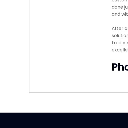
done ju
and wit
After 
solutio
tradesm
excelle
Ph