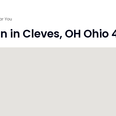
ar You
on in Cleves, OH Ohio