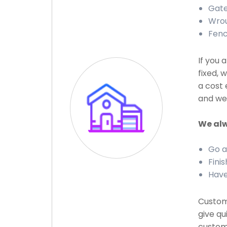
Gate
Wrou
Fenc
If you 
fixed, 
a cost 
and we 
We alw
Go a
Finis
Have
Custome
give qu
custome