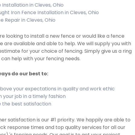
 Installation in Cleves, Ohio
ght Iron Fence Installation in Cleves, Ohio
e Repair in Cleves, Ohio
are looking to install a new fence or would like a fence
we are available and able to help. We will supply you with
estimate for your choice of fencing. Simply give us a ring
can help with your fencing needs.
ays do our best to:
bove your expectations in quality and work ethic
h your job in a timely fashion
 the best satisfaction
r satisfaction is our #1 priority. We happily are able to
ick response times and top quality services for all our
r\'s fencing needs. Our goal is to get your project