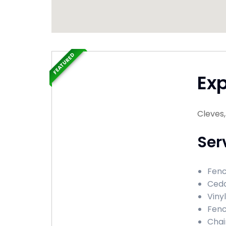
FEATURED
Ex
Cleves
Ser
Fenc
Ceda
Viny
Fenc
Chai