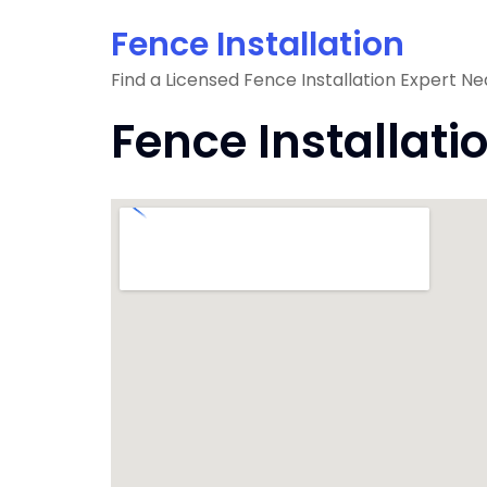
Skip
Fence Installation
to
content
Find a Licensed Fence Installation Expert Ne
Fence Installati