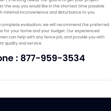
st the way you would like in the shortest time possible
h minimal inconvenience and disturbance to you.
a complete evaluation, we will recommend the preferred
ns for your home and your budget. Our experienced
en can help with any fence job, and provide you with
nt quality and service.
one : 877-959-3534