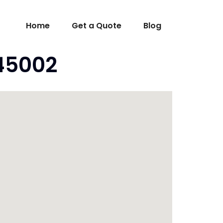
Home
Get a Quote
Blog
 45002