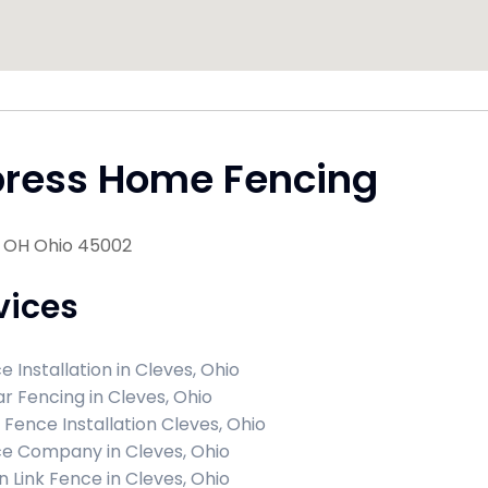
press Home Fencing
, OH Ohio 45002
vices
e Installation in Cleves, Ohio
r Fencing in Cleves, Ohio
l Fence Installation Cleves, Ohio
e Company in Cleves, Ohio
n Link Fence in Cleves, Ohio