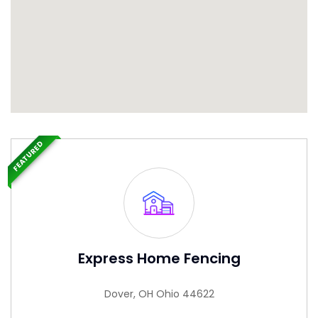
FEATURED
Express Home Fencing
Dover, OH Ohio 44622