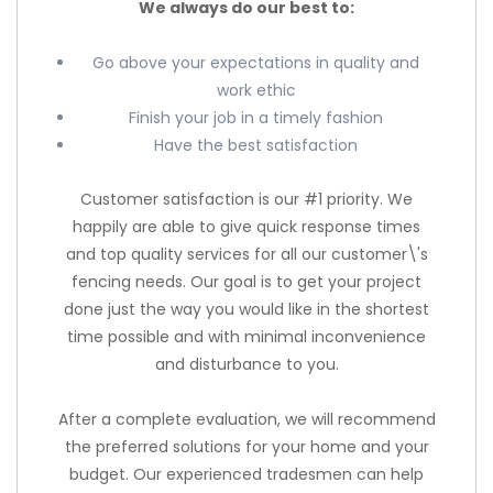
We always do our best to:
Go above your expectations in quality and
work ethic
Finish your job in a timely fashion
Have the best satisfaction
Customer satisfaction is our #1 priority. We
happily are able to give quick response times
and top quality services for all our customer\'s
fencing needs. Our goal is to get your project
done just the way you would like in the shortest
time possible and with minimal inconvenience
and disturbance to you.
After a complete evaluation, we will recommend
the preferred solutions for your home and your
budget. Our experienced tradesmen can help