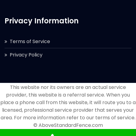
Privacy Information
Terms of Service
Privacy Policy
This website nor its owners are an actual service
provider, this website is a referral service. When you
place a phone call from this website, it will route you to a
licensed, professional service provider that serves your
area. For more information refer to our terms of service.
© AboveStandardFence.com