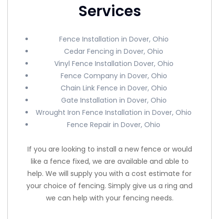
Services
Fence Installation in Dover, Ohio
Cedar Fencing in Dover, Ohio
Vinyl Fence Installation Dover, Ohio
Fence Company in Dover, Ohio
Chain Link Fence in Dover, Ohio
Gate Installation in Dover, Ohio
Wrought Iron Fence Installation in Dover, Ohio
Fence Repair in Dover, Ohio
If you are looking to install a new fence or would
like a fence fixed, we are available and able to
help. We will supply you with a cost estimate for
your choice of fencing. Simply give us a ring and
we can help with your fencing needs.