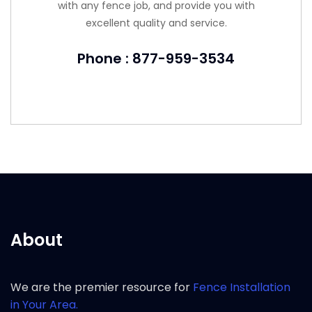
with any fence job, and provide you with
excellent quality and service.
Phone : 877-959-3534
About
We are the premier resource for
Fence Installation
in Your Area.