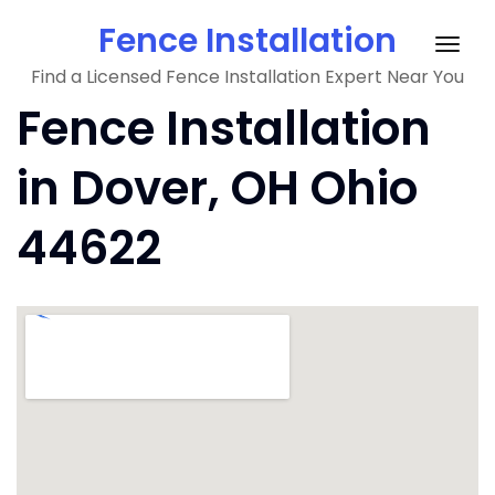
Skip
Fence Installation
to
Togg
content
Find a Licensed Fence Installation Expert Near You
navig
Fence Installation
in Dover, OH Ohio
44622