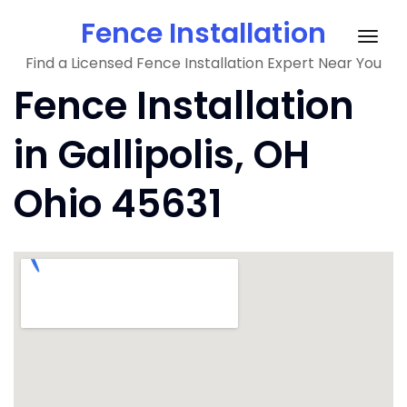
Skip
Fence Installation
to
Togg
content
Find a Licensed Fence Installation Expert Near You
navig
Fence Installation
in Gallipolis, OH
Ohio 45631