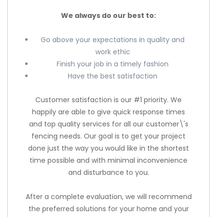
We always do our best to:
Go above your expectations in quality and
work ethic
Finish your job in a timely fashion
Have the best satisfaction
Customer satisfaction is our #1 priority. We
happily are able to give quick response times
and top quality services for all our customer\'s
fencing needs. Our goal is to get your project
done just the way you would like in the shortest
time possible and with minimal inconvenience
and disturbance to you.
After a complete evaluation, we will recommend
the preferred solutions for your home and your