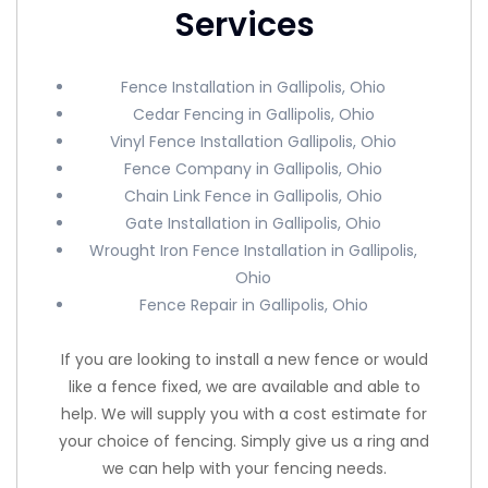
Services
Fence Installation in Gallipolis, Ohio
Cedar Fencing in Gallipolis, Ohio
Vinyl Fence Installation Gallipolis, Ohio
Fence Company in Gallipolis, Ohio
Chain Link Fence in Gallipolis, Ohio
Gate Installation in Gallipolis, Ohio
Wrought Iron Fence Installation in Gallipolis,
Ohio
Fence Repair in Gallipolis, Ohio
If you are looking to install a new fence or would
like a fence fixed, we are available and able to
help. We will supply you with a cost estimate for
your choice of fencing. Simply give us a ring and
we can help with your fencing needs.