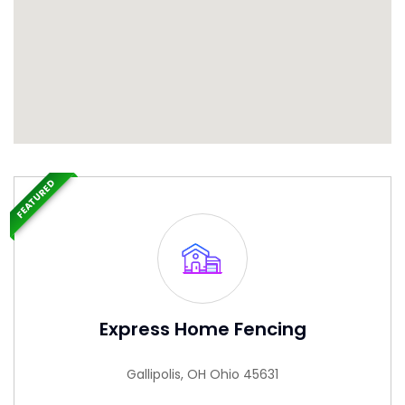
FEATURED
Express Home Fencing
Gallipolis, OH Ohio 45631