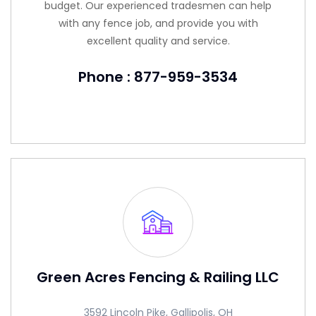
budget. Our experienced tradesmen can help
with any fence job, and provide you with
excellent quality and service.
Phone : 877-959-3534
Green Acres Fencing & Railing LLC
3592 Lincoln Pike, Gallipolis, OH