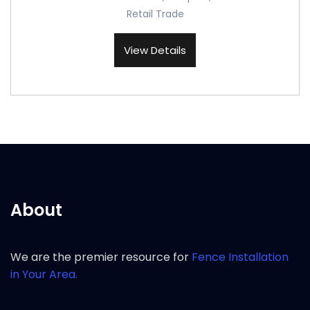
Retail Trade
View Details
About
We are the premier resource for
Fence Installation
in Your Area.