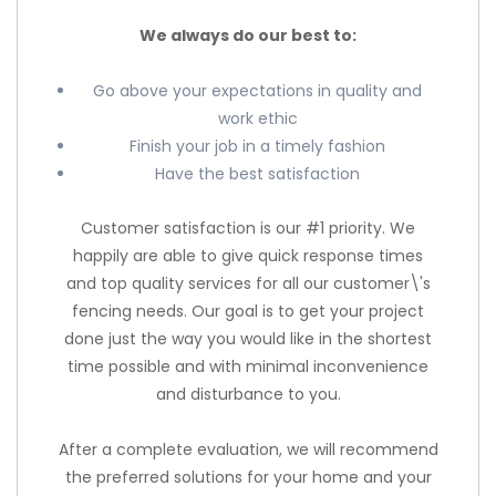
We always do our best to:
Go above your expectations in quality and
work ethic
Finish your job in a timely fashion
Have the best satisfaction
Customer satisfaction is our #1 priority. We
happily are able to give quick response times
and top quality services for all our customer\'s
fencing needs. Our goal is to get your project
done just the way you would like in the shortest
time possible and with minimal inconvenience
and disturbance to you.
After a complete evaluation, we will recommend
the preferred solutions for your home and your