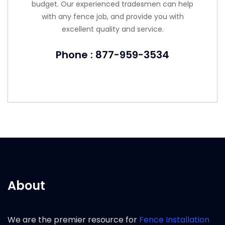
budget. Our experienced tradesmen can help
with any fence job, and provide you with
excellent quality and service.
Phone : 877-959-3534
About
We are the premier resource for
Fence Installation