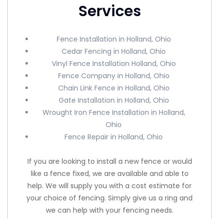
Services
Fence Installation in Holland, Ohio
Cedar Fencing in Holland, Ohio
Vinyl Fence Installation Holland, Ohio
Fence Company in Holland, Ohio
Chain Link Fence in Holland, Ohio
Gate Installation in Holland, Ohio
Wrought Iron Fence Installation in Holland,
Ohio
Fence Repair in Holland, Ohio
If you are looking to install a new fence or would
like a fence fixed, we are available and able to
help. We will supply you with a cost estimate for
your choice of fencing. Simply give us a ring and
we can help with your fencing needs.