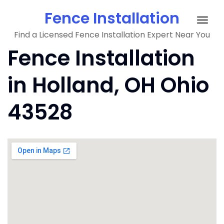
Skip
Fence Installation
to
Togg
content
Find a Licensed Fence Installation Expert Near You
navig
Fence Installation
in Holland, OH Ohio
43528