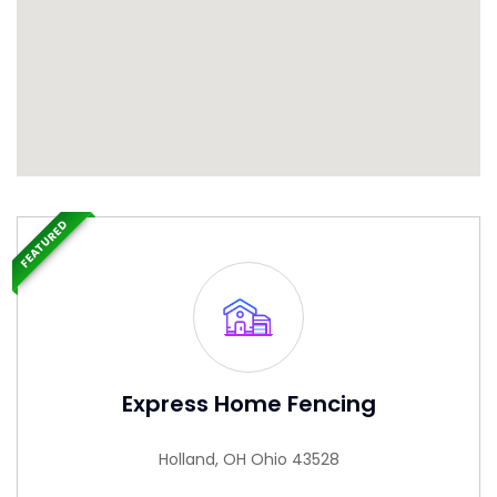
FEATURED
Express Home Fencing
Holland, OH Ohio 43528