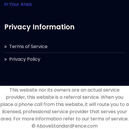
in Your Area.
Privacy Information
Terms of Service
Privacy Policy
This website nor its owners are an actual service
provider, this website is a referral service. When you
place a phone call from this website, it will route you to a
licensed, professional service provider that serves your
area. For more information refer to our terms of service.
© AboveStandardFence.com