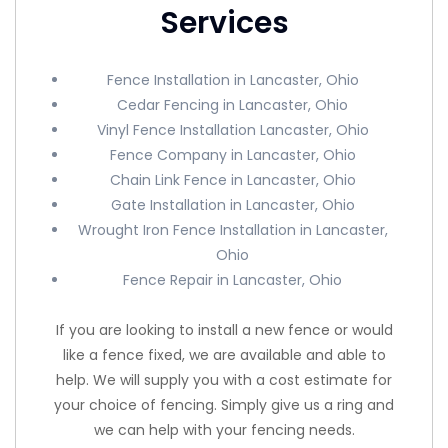
Services
Fence Installation in Lancaster, Ohio
Cedar Fencing in Lancaster, Ohio
Vinyl Fence Installation Lancaster, Ohio
Fence Company in Lancaster, Ohio
Chain Link Fence in Lancaster, Ohio
Gate Installation in Lancaster, Ohio
Wrought Iron Fence Installation in Lancaster,
Ohio
Fence Repair in Lancaster, Ohio
If you are looking to install a new fence or would
like a fence fixed, we are available and able to
help. We will supply you with a cost estimate for
your choice of fencing. Simply give us a ring and
we can help with your fencing needs.