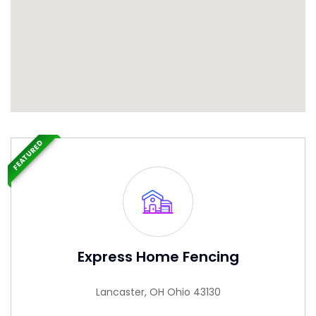
FEATURED
Express Home Fencing
Lancaster, OH Ohio 43130