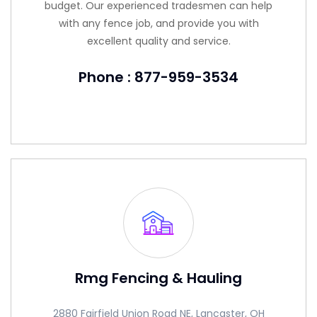
budget. Our experienced tradesmen can help
with any fence job, and provide you with
excellent quality and service.
Phone : 877-959-3534
Rmg Fencing & Hauling
2880 Fairfield Union Road NE, Lancaster, OH