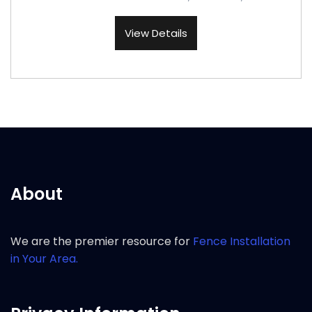
View Details
About
We are the premier resource for
Fence Installation
in Your Area.