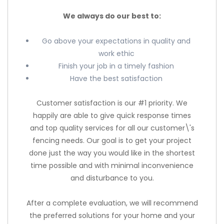
We always do our best to:
Go above your expectations in quality and
work ethic
Finish your job in a timely fashion
Have the best satisfaction
Customer satisfaction is our #1 priority. We
happily are able to give quick response times
and top quality services for all our customer\'s
fencing needs. Our goal is to get your project
done just the way you would like in the shortest
time possible and with minimal inconvenience
and disturbance to you.
After a complete evaluation, we will recommend
the preferred solutions for your home and your