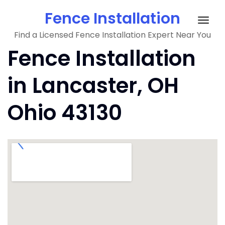
Skip
Fence Installation
to
Togg
content
Find a Licensed Fence Installation Expert Near You
navig
Fence Installation
in Lancaster, OH
Ohio 43130