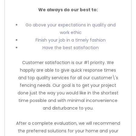
We always do our best to:
Go above your expectations in quality and
work ethic
Finish your job in a timely fashion
Have the best satisfaction
Customer satisfaction is our #1 priority. We
happily are able to give quick response times
and top quality services for all our customer\'s
fencing needs. Our goal is to get your project
done just the way you would like in the shortest
time possible and with minimal inconvenience
and disturbance to you.
After a complete evaluation, we will recommend
the preferred solutions for your home and your