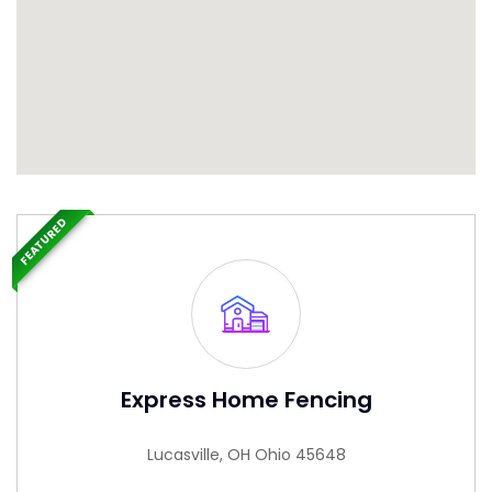
FEATURED
Express Home Fencing
Lucasville, OH Ohio 45648