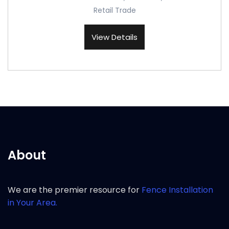
Retail Trade
View Details
About
We are the premier resource for
Fence Installation
in Your Area.