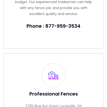
budget. Our experienced tradesmen can help
with any fence job, and provide you with
excellent quality and service.
Phone : 877-959-3534
Professional Fences
3785 Blue Run Road, Lucasville, OH