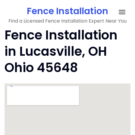
Skip
Fence Installation
to
Togg
content
Find a Licensed Fence Installation Expert Near You
navig
Fence Installation
in Lucasville, OH
Ohio 45648