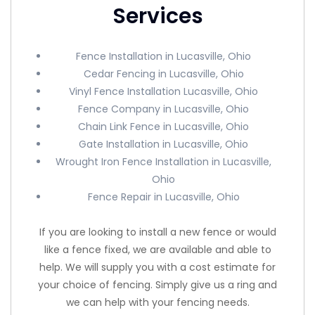
Services
Fence Installation in Lucasville, Ohio
Cedar Fencing in Lucasville, Ohio
Vinyl Fence Installation Lucasville, Ohio
Fence Company in Lucasville, Ohio
Chain Link Fence in Lucasville, Ohio
Gate Installation in Lucasville, Ohio
Wrought Iron Fence Installation in Lucasville,
Ohio
Fence Repair in Lucasville, Ohio
If you are looking to install a new fence or would
like a fence fixed, we are available and able to
help. We will supply you with a cost estimate for
your choice of fencing. Simply give us a ring and
we can help with your fencing needs.