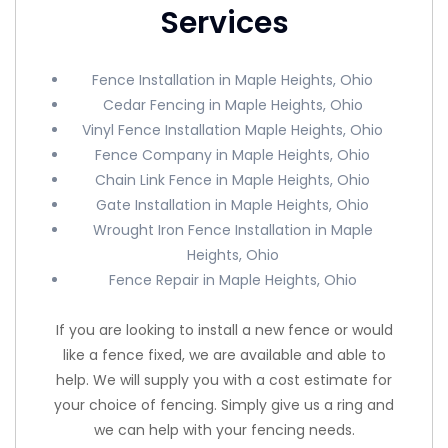
Services
Fence Installation in Maple Heights, Ohio
Cedar Fencing in Maple Heights, Ohio
Vinyl Fence Installation Maple Heights, Ohio
Fence Company in Maple Heights, Ohio
Chain Link Fence in Maple Heights, Ohio
Gate Installation in Maple Heights, Ohio
Wrought Iron Fence Installation in Maple
Heights, Ohio
Fence Repair in Maple Heights, Ohio
If you are looking to install a new fence or would
like a fence fixed, we are available and able to
help. We will supply you with a cost estimate for
your choice of fencing. Simply give us a ring and
we can help with your fencing needs.