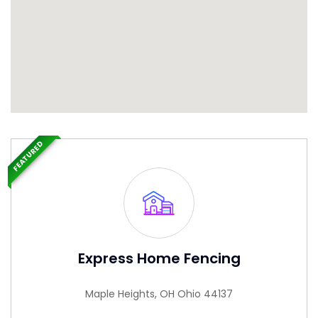
FEATURED
Express Home Fencing
Maple Heights, OH Ohio 44137