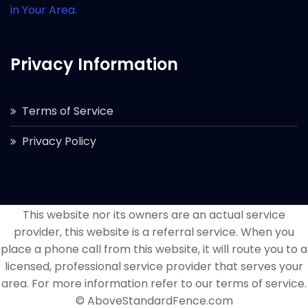
in Your Area.
Privacy Information
Terms of Service
Privacy Policy
This website nor its owners are an actual service
provider, this website is a referral service. When you
place a phone call from this website, it will route you to a
licensed, professional service provider that serves your
area. For more information refer to our terms of service.
© AboveStandardFence.com