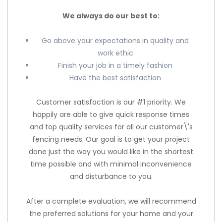
We always do our best to:
Go above your expectations in quality and
work ethic
Finish your job in a timely fashion
Have the best satisfaction
Customer satisfaction is our #1 priority. We
happily are able to give quick response times
and top quality services for all our customer\'s
fencing needs. Our goal is to get your project
done just the way you would like in the shortest
time possible and with minimal inconvenience
and disturbance to you.
After a complete evaluation, we will recommend
the preferred solutions for your home and your