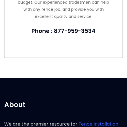
budget. Our experienced tradesmen can help
with any fence job, and provide you with
excellent quality and service.
Phone : 877-959-3534
About
We are the premier resource for
Fence Installation