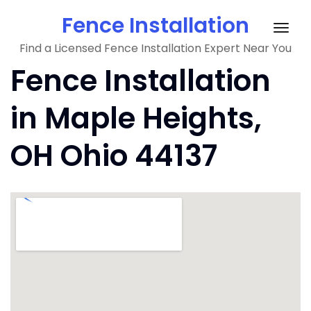
Skip
Fence Installation
to
Togg
content
Find a Licensed Fence Installation Expert Near You
navig
Fence Installation
in Maple Heights,
OH Ohio 44137