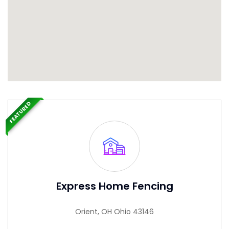
FEATURED
Express Home Fencing
Orient, OH Ohio 43146