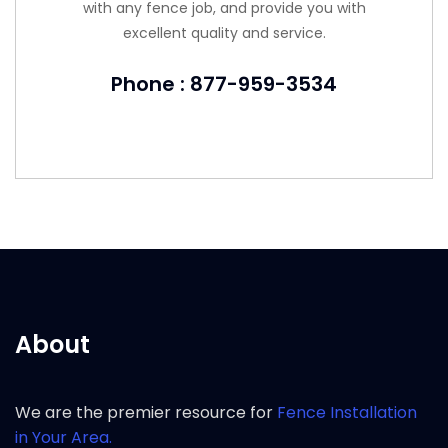
with any fence job, and provide you with
excellent quality and service.
Phone : 877-959-3534
About
We are the premier resource for
Fence Installation
in Your Area.