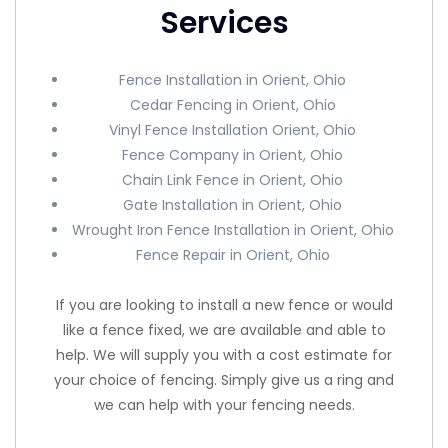
Services
Fence Installation in Orient, Ohio
Cedar Fencing in Orient, Ohio
Vinyl Fence Installation Orient, Ohio
Fence Company in Orient, Ohio
Chain Link Fence in Orient, Ohio
Gate Installation in Orient, Ohio
Wrought Iron Fence Installation in Orient, Ohio
Fence Repair in Orient, Ohio
If you are looking to install a new fence or would
like a fence fixed, we are available and able to
help. We will supply you with a cost estimate for
your choice of fencing. Simply give us a ring and
we can help with your fencing needs.