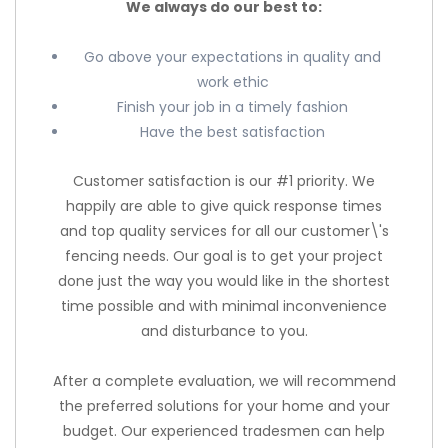
We always do our best to:
Go above your expectations in quality and
work ethic
Finish your job in a timely fashion
Have the best satisfaction
Customer satisfaction is our #1 priority. We
happily are able to give quick response times
and top quality services for all our customer\'s
fencing needs. Our goal is to get your project
done just the way you would like in the shortest
time possible and with minimal inconvenience
and disturbance to you.
After a complete evaluation, we will recommend
the preferred solutions for your home and your
budget. Our experienced tradesmen can help