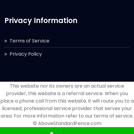
Privacy Information
Terms of Service
Privacy Policy
This website nor its owners are an actual service
provider, this website is a referral service. When you
place a phone call from this website, it will route you to a
licensed, professional service provider that serves your
area. For more information refer to our terms of service.
© AboveStandardFence.com