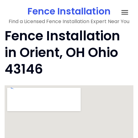
Skip
Fence Installation
to
Togg
content
Find a Licensed Fence Installation Expert Near You
navig
Fence Installation
in Orient, OH Ohio
43146