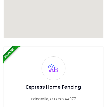
FEATURED
Express Home Fencing
Painesville, OH Ohio 44077