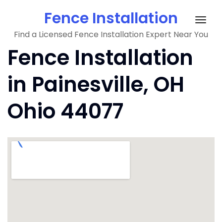
Skip
Fence Installation
to
Togg
content
Find a Licensed Fence Installation Expert Near You
navig
Fence Installation
in Painesville, OH
Ohio 44077