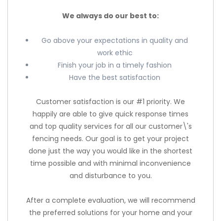
We always do our best to:
Go above your expectations in quality and
work ethic
Finish your job in a timely fashion
Have the best satisfaction
Customer satisfaction is our #1 priority. We
happily are able to give quick response times
and top quality services for all our customer\'s
fencing needs. Our goal is to get your project
done just the way you would like in the shortest
time possible and with minimal inconvenience
and disturbance to you.
After a complete evaluation, we will recommend
the preferred solutions for your home and your