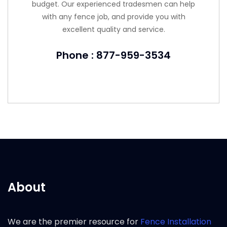
budget. Our experienced tradesmen can help
with any fence job, and provide you with
excellent quality and service.
Phone : 877-959-3534
About
We are the premier resource for
Fence Installation