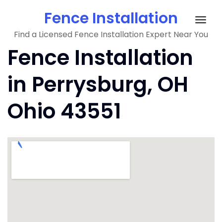
Skip
Fence Installation
to
Togg
content
Find a Licensed Fence Installation Expert Near You
navig
Fence Installation
in Perrysburg, OH
Ohio 43551