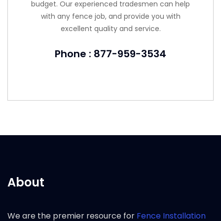
budget. Our experienced tradesmen can help
with any fence job, and provide you with
excellent quality and service.
Phone : 877-959-3534
About
We are the premier resource for
Fence Installation