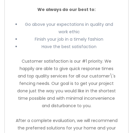
We always do our best to:
Go above your expectations in quality and
work ethic
Finish your job in a timely fashion
Have the best satisfaction
Customer satisfaction is our #1 priority. We
happily are able to give quick response times
and top quality services for all our customer\'s
fencing needs. Our goal is to get your project
done just the way you would like in the shortest
time possible and with minimal inconvenience
and disturbance to you.
After a complete evaluation, we will recommend
the preferred solutions for your home and your