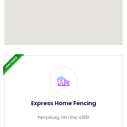
FEATURED
Express Home Fencing
Perrysburg, OH Ohio 43551