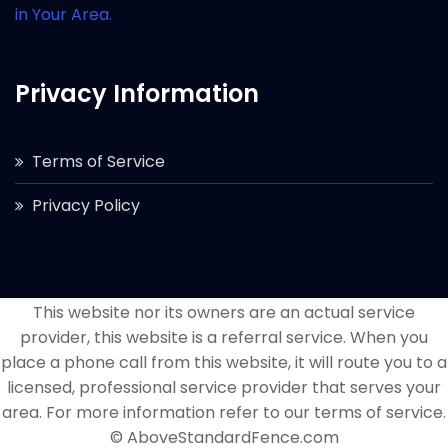
in Your Area.
Privacy Information
Terms of Service
Privacy Policy
This website nor its owners are an actual service
provider, this website is a referral service. When you
place a phone call from this website, it will route you to a
licensed, professional service provider that serves your
area. For more information refer to our terms of service.
© AboveStandardFence.com