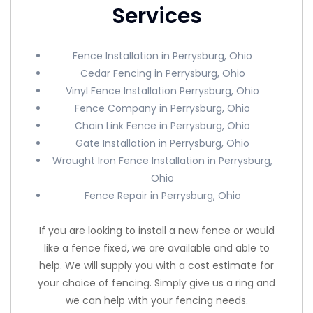
Services
Fence Installation in Perrysburg, Ohio
Cedar Fencing in Perrysburg, Ohio
Vinyl Fence Installation Perrysburg, Ohio
Fence Company in Perrysburg, Ohio
Chain Link Fence in Perrysburg, Ohio
Gate Installation in Perrysburg, Ohio
Wrought Iron Fence Installation in Perrysburg,
Ohio
Fence Repair in Perrysburg, Ohio
If you are looking to install a new fence or would
like a fence fixed, we are available and able to
help. We will supply you with a cost estimate for
your choice of fencing. Simply give us a ring and
we can help with your fencing needs.