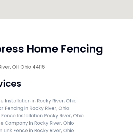
press Home Fencing
iver, OH Ohio 44116
vices
e Installation in Rocky River, Ohio
r Fencing in Rocky River, Ohio
l Fence Installation Rocky River, Ohio
e Company in Rocky River, Ohio
n Link Fence in Rocky River, Ohio