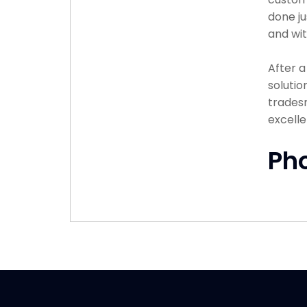
done ju
and wit
After 
solutio
tradesm
excelle
Ph