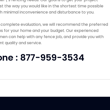
st the way you would like in the shortest time possible
h minimal inconvenience and disturbance to you.
a complete evaluation, we will recommend the preferred
ns for your home and your budget. Our experienced
en can help with any fence job, and provide you with
nt quality and service.
one : 877-959-3534