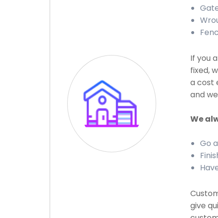
Gate
Wrou
Fenc
If you 
fixed, 
a cost 
and we 
We alw
Go a
Finis
Have
Custome
give qu
custome