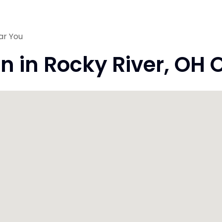
ar You
on in Rocky River, OH 