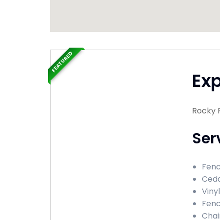
FEATURED
Ex
Rocky R
Ser
Fenc
Ceda
Viny
Fenc
Chai