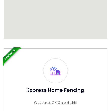
FEATURED
Express Home Fencing
Westlake, OH Ohio 44145