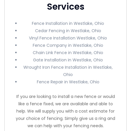
Services
Fence Installation in Westlake, Ohio
Cedar Fencing in Westlake, Ohio
Vinyl Fence Installation Westlake, Ohio
Fence Company in Westlake, Ohio
Chain Link Fence in Westlake, Ohio
Gate Installation in Westlake, Ohio
Wrought Iron Fence Installation in Westlake,
Ohio
Fence Repair in Westlake, Ohio
If you are looking to install a new fence or would
like a fence fixed, we are available and able to
help. We will supply you with a cost estimate for
your choice of fencing. Simply give us a ring and
we can help with your fencing needs.