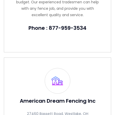
budget. Our experienced tradesmen can help
with any fence job, and provide you with
excellent quality and service.
Phone : 877-959-3534
American Dream Fencing Inc
27460 Bassett Road, Westlake, OH