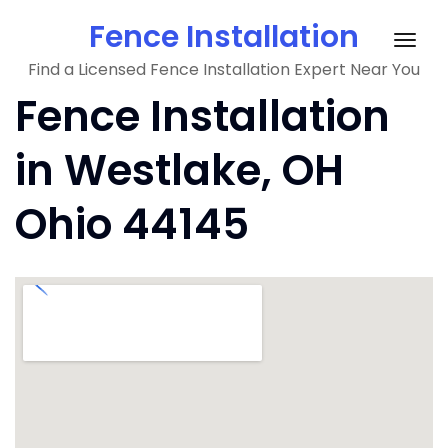
Skip
Fence Installation
to
Togg
content
Find a Licensed Fence Installation Expert Near You
navig
Fence Installation
in Westlake, OH
Ohio 44145