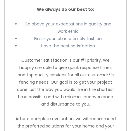
We always do our best to:
Go above your expectations in quality and
work ethic
Finish your job in a timely fashion
Have the best satisfaction
Customer satisfaction is our #1 priority. We
happily are able to give quick response times
and top quality services for all our customer\'s
fencing needs. Our goal is to get your project
done just the way you would like in the shortest
time possible and with minimal inconvenience
and disturbance to you.
After a complete evaluation, we will recommend
the preferred solutions for your home and your