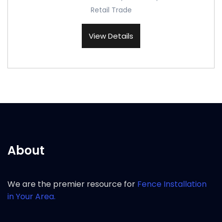
Retail Trade
View Details
About
We are the premier resource for
Fence Installation
in Your Area.